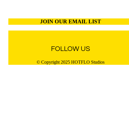
JOIN OUR EMAIL LIST
FOLLOW US
© Copyright 2025 HOTFLO Studios