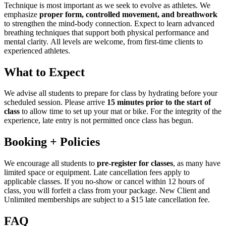
Technique is most important as we seek to evolve as athletes. We
emphasize
proper form, controlled movement, and breathwork
to strengthen the mind-body connection. Expect to learn advanced
breathing techniques that support both physical performance and
mental clarity. All levels are welcome, from first-time clients to
experienced athletes.
What to Expect
We advise all students to prepare for class by hydrating before your
scheduled session. Please arrive
15 minutes prior to the start of
class
to allow time to set up your mat or bike. For the integrity of the
experience, late entry is not permitted once class has begun.
Booking + Policies
We encourage all students to
pre-register for classes
, as many have
limited space or equipment. Late cancellation fees apply to
applicable classes. If you no-show or cancel within 12 hours of
class, you will forfeit a class from your package. New Client and
Unlimited memberships are subject to a $15 late cancellation fee.
FAQ