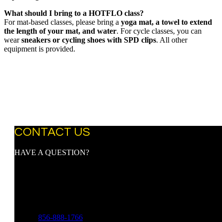
What should I bring to a HOTFLO class?
For mat-based classes, please bring a
yoga mat, a towel to extend
the length of your mat, and water
. For cycle classes, you can
wear
sneakers or cycling shoes with SPD clips
. All other
equipment is provided.
CONTACT US
HAVE A QUESTION?
Address:
9107 Town Center Blvd.
Suite 3097
Voorhees, NJ 08043
Phone:
856-888-1766