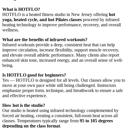
What is HOTFLO?
HOTFLO is a heated fitness studio in New Jersey offering
hot
yoga, heated cycle, and hot Pilates classes
powered by infrared
heating technology to improve performance, recovery, and overall
wellness.
What are the benefits of infrared workouts?
Infrared workouts provide a deep, consistent heat that can help
improve circulation, increase flexibility, support muscle recovery,
and elevate overall athletic performance. Many clients also report
enhanced skin tone, increased energy, and an overall sense of well-
being.
Is HOTFLO good for beginners?
Yes — HOTFLO is designed for all levels. Our classes allow you to
move at your own pace while still being challenged. Instructors
emphasize proper form, technique, and breathwork to ensure a safe
and effective experience.
How hot is the studio?
Our studio is heated using infrared technology complemented by
forced air heating, creating a consistent, full-room heat across all
classes. Temperatures typically range from
95 to 105 degrees
depending on the class format
.