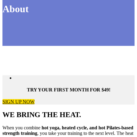
About
TRY YOUR FIRST MONTH FOR $49!
SIGN UP NOW
WE BRING THE HEAT.
When you combine
hot yoga, heated cycle, and hot Pilates-based
strength training
, you take your training to the next level. The heat