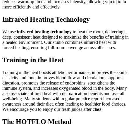
reduces warm-up time and increases intensity, allowing you to train
more efficiently and effectively.
Infrared Heating Technology
We use
infrared heating technology
to heat the room, delivering a
deep, consistent heat designed to maximize the benefits of training in
a heated environment. Our studio combines infrared heat with
forced heating, ensuring full-room coverage across all classes.
Training in the Heat
Training in the heat boosts athletic performance, improves the skin’s
elasticity and tone, improves blood flow and circulation, supports
digestion, promotes the release of endorphins, strengthens the
immune system, and increases oxygenated blood in the body. Many
also associate infrared heat with detoxification benefits and overall
well-being. Many students with regular practice report increased
awareness around their diet, often leading to healthier food choices.
We encourage you to enjoy our fresh juices after class.
The HOTFLO Method