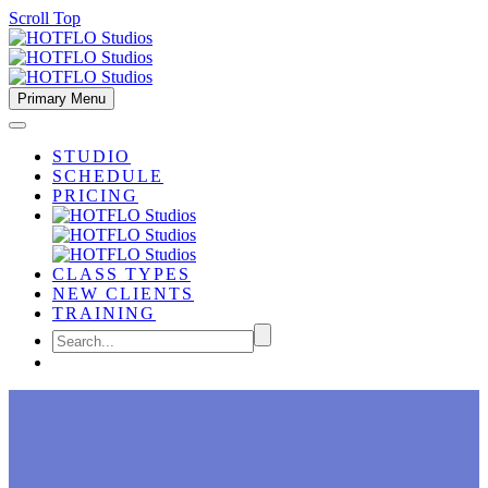
Scroll Top
Primary Menu
STUDIO
SCHEDULE
PRICING
CLASS TYPES
NEW CLIENTS
TRAINING