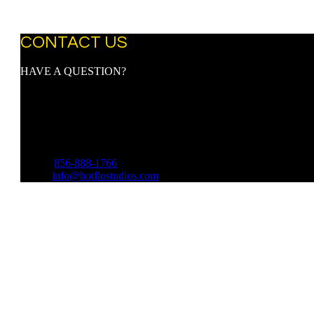
CONTACT US
HAVE A QUESTION?
Address:
9107 Town Center Blvd.
Suite 3097
Voorhees, NJ 08043
Phone:
856-888-1766
Email:
info@hotflostudios.com