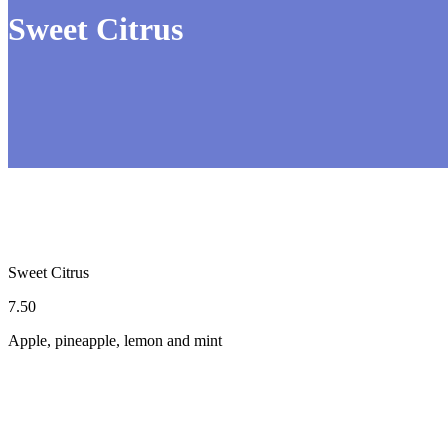
Sweet Citrus
Sweet Citrus
7.50
Apple, pineapple, lemon and mint