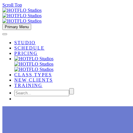
Scroll Top
Primary Menu
STUDIO
SCHEDULE
PRICING
CLASS TYPES
NEW CLIENTS
TRAINING