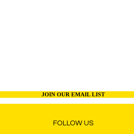
JOIN OUR EMAIL LIST
FOLLOW US